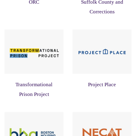
ORC
Suffolk County and
Corrections
Transformational
Project Place
Prison Project