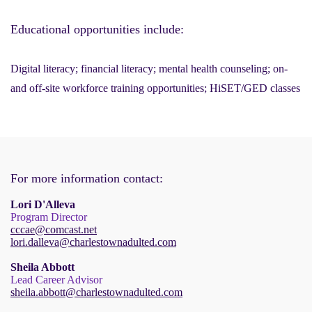
Educational opportunities include:
Digital literacy; financial literacy; mental health counseling; on-
and off-site workforce training opportunities; HiSET/GED classes
For more information contact:
Lori D'Alleva
Program Director
cccae@comcast.net
lori.dalleva@charlestownadulted.com
Sheila Abbott
Lead Career Advisor
sheila.abbott@charlestownadulted.com