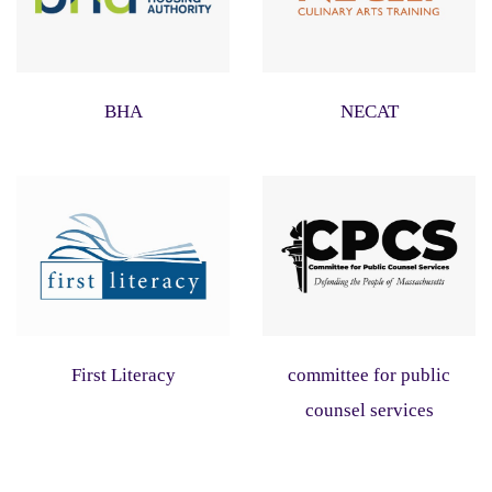
BHA
NECAT
First Literacy
committee for public
counsel services