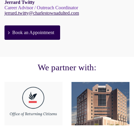
Jerrard Twitty
Career Advisor / Outreach Coordinator
jerrard.twitty@charlestownadulted.com
Book an Appointment
We partner with: