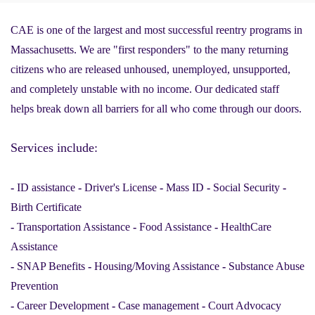
CAE is one of the largest and most successful reentry programs in
Massachusetts. We are "first responders" to the many returning
citizens who are released unhoused, unemployed, unsupported,
and completely unstable with no income. Our dedicated staff
helps break down all barriers for all who come through our doors.
Services include:
-
ID assistance
-
Driver's License
-
Mass ID
-
Social Security
-
Birth Certificate
-
Transportation Assistance
-
Food Assistance
-
HealthCare
Assistance
-
SNAP Benefits
-
Housing/Moving Assistance
-
Substance Abuse
Prevention
-
Career Development
-
Case management
-
Court Advocacy