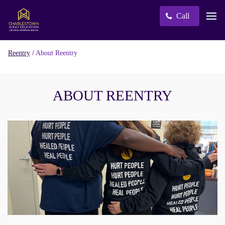
Call
/
About Reentry
Reentry
ABOUT REENTRY