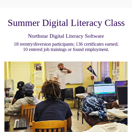
Summer Digital Literacy Class
Northstar Digital Literacy Software
18 reentry/diversion participants; 136 certificates earned;
10 entered job trainings or found employment.