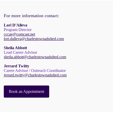
For more information contact:
Lori D'Alleva
Program Director
cccae@comcast.net
lori.dalleva@charlestownadulted.com
Sheila Abbott
Lead Career Advisor
sheila.abbott@charlestownadulted.com
Jerrard Twitty
Career Advisor / Outreach Coordinator
jerrard.twitty@charlestownadulted.com
Book an Appointment