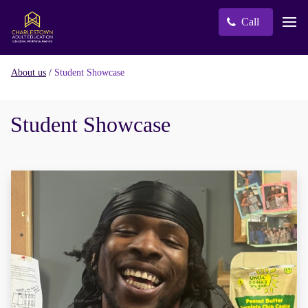
Call
/
Student Showcase
About us
Student Showcase