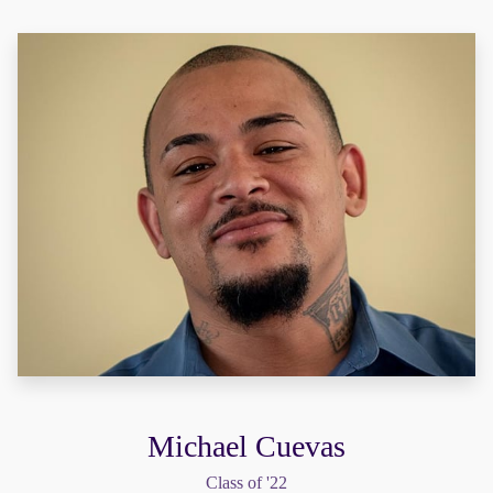
Michael Cuevas
Class of '22