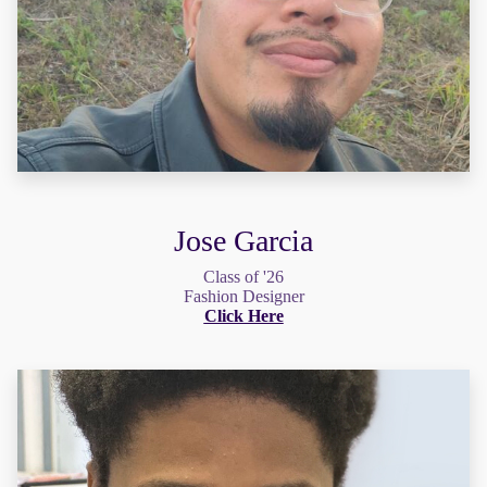
Jose Garcia
Class of '26
Fashion Designer
Click Here