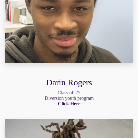
Darin Rogers
Class of '25
Diversion youth program
Click Here