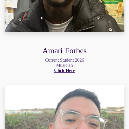
Amari Forbes
Current Student 2026
Musician
Click Here