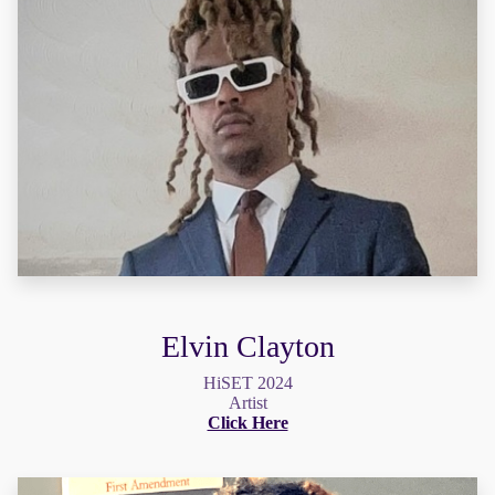
Elvin Clayton
HiSET 2024
Artist
Click Here