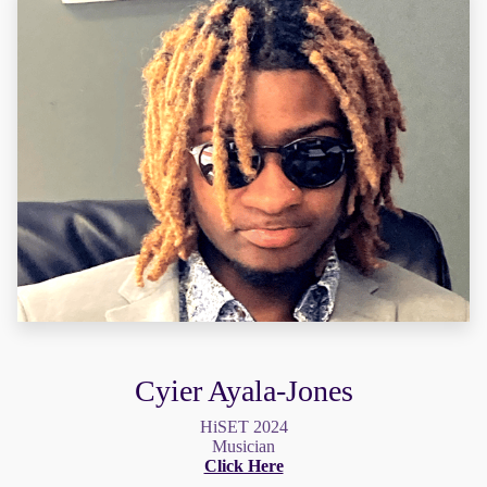
Cyier Ayala-Jones
HiSET 2024
Musician
Click Here