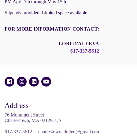
PM April 7th through May 15th
Stipends provided. Limited space available.
FOR MORE INFORMATION CONTACT:
LORI D'ALLEVA
617-337-5612
Address
76 Monument Street
Charlestown, MA 02129, US
617-337-5612
charlestownadulted@gmail.com