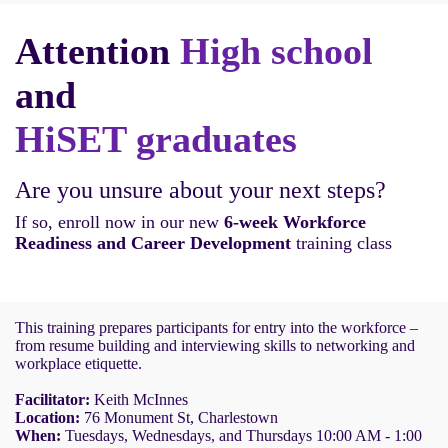
Attention
High school
and
HiSET graduates
Are you unsure about your next steps?
If so, enroll now in our new
6-week Workforce
Readiness and Career Development
training class
This training prepares participants for entry into the workforce –
from resume building and interviewing skills to networking and
workplace etiquette.
Facilitator:
Keith McInnes
Location:
76 Monument St, Charlestown
When:
Tuesdays, Wednesdays, and Thursdays 10:00 AM - 1:00