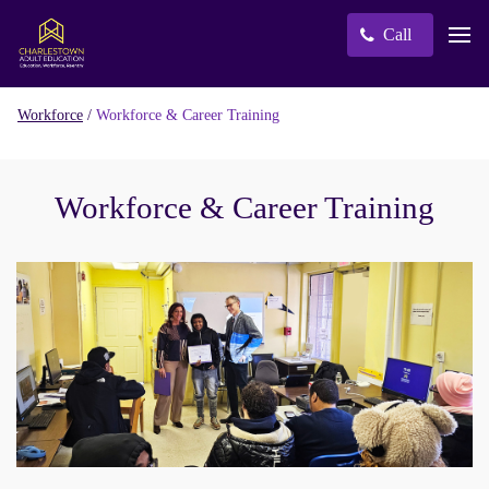
Call
/
Workforce & Career Training
Workforce
Workforce & Career Training