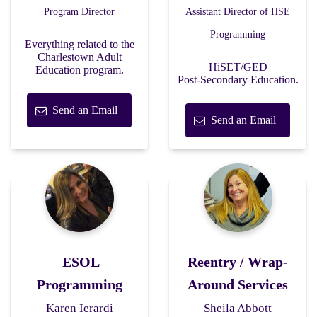
Program Director
Assistant Director of HSE
Programming
Everything related to the
Charlestown Adult
HiSET/GED
Education program.
Post-Secondary Education.
Send an Email
Send an Email
ESOL
Reentry / Wrap-
Programming
Around Services
Karen Ierardi
Sheila Abbott