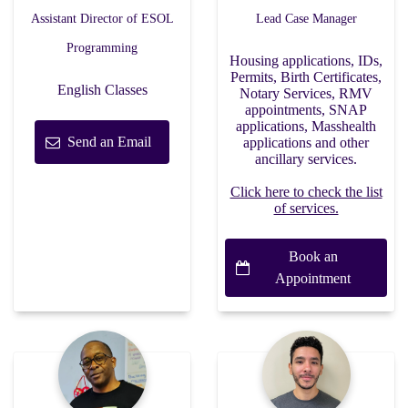
Assistant Director of ESOL
Lead Case Manager
Programming
Housing applications, IDs,
Permits, Birth Certificates,
English Classes
Notary Services, RMV
appointments, SNAP
applications, Masshealth
Send an Email
applications and other
ancillary services.
Click here to check the list
of services.
Book an
Appointment