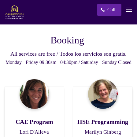
Call
Booking
All services are free / Todos los servicios son gratis.
Monday - Friday 09:30am - 04:30pm / Saturday - Sunday Closed
CAE Program
HSE Programming
Lori D'Alleva
Marilyn Ginberg