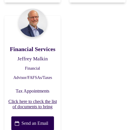
Financial Services
Jeffrey Malkin
Financial
Advisor/FAFSAs/Taxes
Tax Appointments
Click here to check the list
of documents to bring
Send an Email