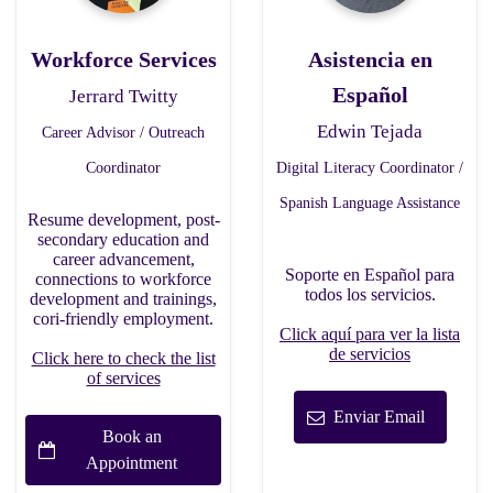
Workforce Services
Asistencia en
Español
Jerrard Twitty
Edwin Tejada
Career Advisor / Outreach
Coordinator
Digital Literacy Coordinator /
Spanish Language Assistance
Resume development, post-
secondary education and
career advancement,
Soporte en Español para
connections to workforce
todos los servicios.
development and trainings,
cori-friendly employment.
Click aquí para ver la lista
de servicios
Click here to check the list
of services
Enviar Email
Book an
Appointment